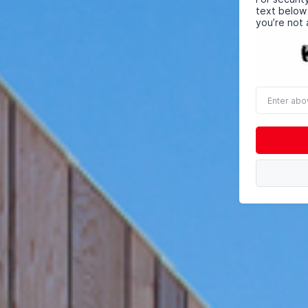
text below
you’re not 
Enter
above
word(s)